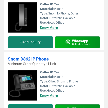
Caller ID:
Yes
Material:
Plastic
Type:
Snom Ip Phone, Other
Color:
Different Available
Use:
Hotel, Office
Know More
WhatsApp
Send Inquiry
Get Latest Price
Snom D862 IP Phone
Minimum Order Quantity : 1 Unit
Caller ID:
Yes
Material:
Plastic
Type:
Other, Snom Ip Phone
Color:
Different Available
Use:
Hotel, Office
Know More