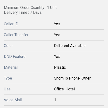
Minimum Order Quantity : 1 Unit
Delivery Time : 7 Days
Caller ID
Yes
Caller Transfer
Yes
Color
Different Available
DND Feature
Yes
Material
Plastic
Type
Snom Ip Phone, Other
Use
Office, Hotel
Voice Mail
1