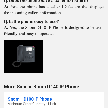
Q: Does the phone have a caller ID feature?
A:
Yes, the phone has a caller ID feature that displays
the incoming callers information.
Q: Is the phone easy to use?
A:
Yes, the Snom D140 IP Phone is designed to be user-
friendly and easy to operate.
More Similar Snom D140 IP Phone
Snom HD100 IP Phone
Minimum Order Quantity : 1 Unit