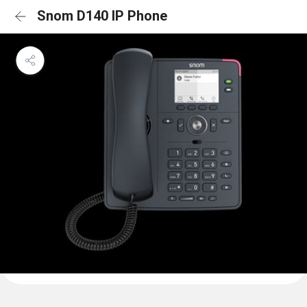
Snom D140 IP Phone