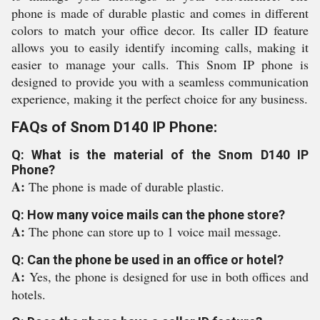
phone is made of durable plastic and comes in different
colors to match your office decor. Its caller ID feature
allows you to easily identify incoming calls, making it
easier to manage your calls. This Snom IP phone is
designed to provide you with a seamless communication
experience, making it the perfect choice for any business.
FAQs of Snom D140 IP Phone:
Q: What is the material of the Snom D140 IP
Phone?
A:
The phone is made of durable plastic.
Q: How many voice mails can the phone store?
A:
The phone can store up to 1 voice mail message.
Q: Can the phone be used in an office or hotel?
A:
Yes, the phone is designed for use in both offices and
hotels.