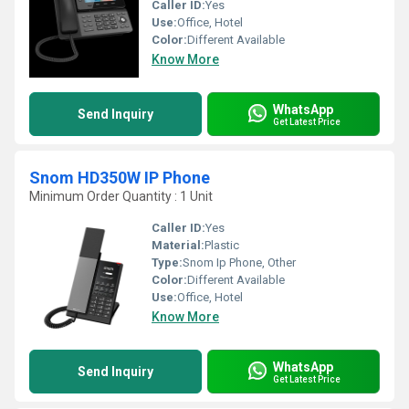
Caller ID:
Yes
Use:
Office, Hotel
Color:
Different Available
Know More
WhatsApp
Send Inquiry
Get Latest Price
Snom HD350W IP Phone
Minimum Order Quantity : 1 Unit
Caller ID:
Yes
Material:
Plastic
Type:
Snom Ip Phone, Other
Color:
Different Available
Use:
Office, Hotel
Know More
WhatsApp
Send Inquiry
Get Latest Price