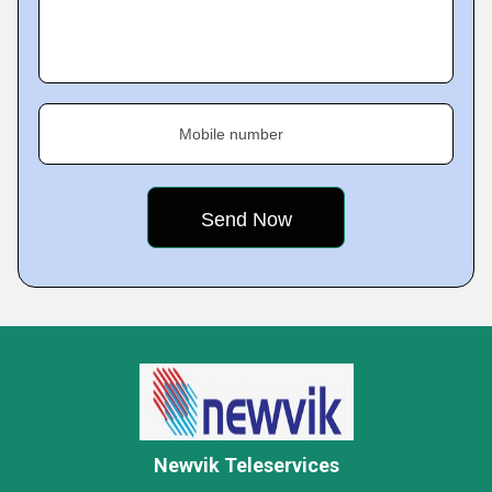
Mobile number
Newvik Teleservices