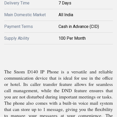
Delivery Time
7 Days
Main Domestic Market
All India
Payment Terms
Cash in Advance (CID)
Supply Ability
100 Per Month
The Snom D140 IP Phone is a versatile and reliable
communication device that is ideal for use in the office
or hotel. Its caller transfer feature allows for seamless
call management, while the DND feature ensures that
you are not disturbed during important meetings or tasks.
The phone also comes with a built-in voice mail system
that can store up to 1 message, giving you the flexibility
to manage your messages at your convenience. The