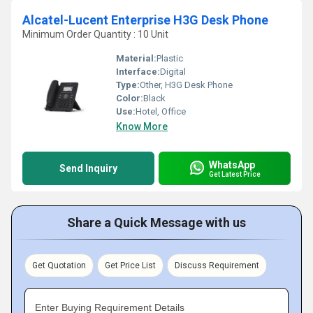
Alcatel-Lucent Enterprise H3G Desk Phone
Minimum Order Quantity : 10 Unit
Material:
Plastic
Interface:
Digital
Type:
Other, H3G Desk Phone
Color:
Black
Use:
Hotel, Office
Know More
WhatsApp
Send Inquiry
Get Latest Price
Share a Quick Message with us
Get Quotation
Get Price List
Discuss Requirement
Enter Buying Requirement Details