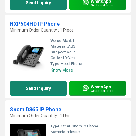
WhatsApp
Send Inquiry
Get Latest Price
NXP504HD IP Phone
Minimum Order Quantity : 1 Piece
Voice Mail:
1
Material:
ABS
Support:
VoIP
Caller ID:
Yes
Type:
Hotel Phone
Know More
WhatsApp
Send Inquiry
Get Latest Price
Snom D865 IP Phone
Minimum Order Quantity : 1 Unit
Type:
Other, Snom Ip Phone
Material:
Plastic