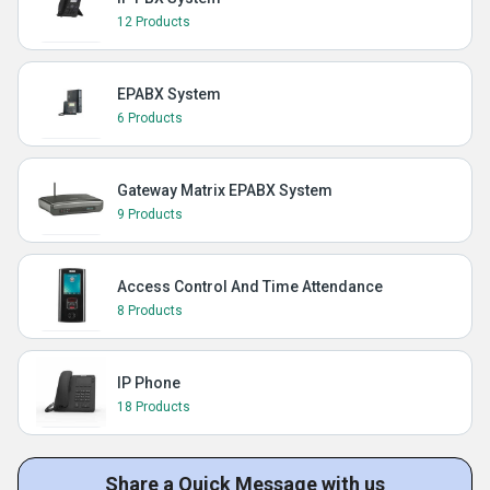
12 Products
EPABX System
6 Products
Gateway Matrix EPABX System
9 Products
Access Control And Time Attendance
8 Products
IP Phone
18 Products
Share a Quick Message with us