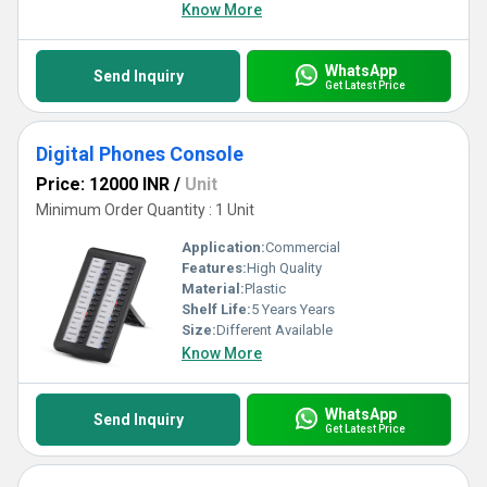
Know More
WhatsApp
Send Inquiry
Get Latest Price
Digital Phones Console
Price: 12000 INR
/
Unit
Minimum Order Quantity : 1 Unit
Application:
Commercial
Features:
High Quality
Material:
Plastic
Shelf Life:
5 Years Years
Size:
Different Available
Know More
WhatsApp
Send Inquiry
Get Latest Price