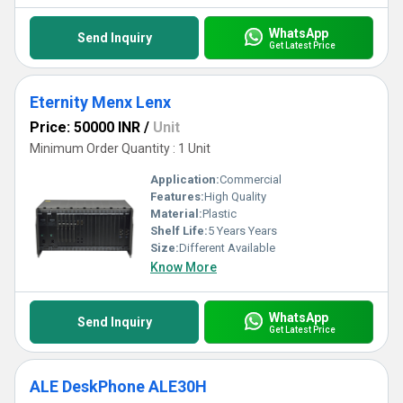
WhatsApp
Send Inquiry
Get Latest Price
Eternity Menx Lenx
Price: 50000 INR
/
Unit
Minimum Order Quantity : 1 Unit
Application:
Commercial
Features:
High Quality
Material:
Plastic
Shelf Life:
5 Years Years
Size:
Different Available
Know More
WhatsApp
Send Inquiry
Get Latest Price
ALE DeskPhone ALE30H