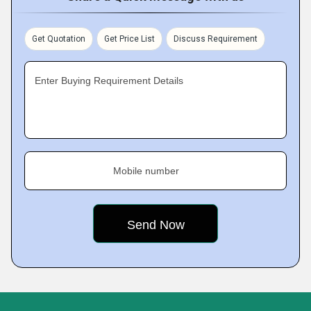
Get Quotation
Get Price List
Discuss Requirement
Enter Buying Requirement Details
Mobile number