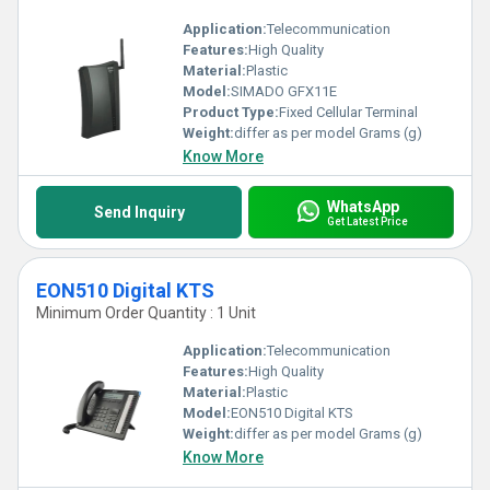
Application:
Telecommunication
Features:
High Quality
Material:
Plastic
Model:
SIMADO GFX11E
Product Type:
Fixed Cellular Terminal
Weight:
differ as per model Grams (g)
Know More
WhatsApp
Send Inquiry
Get Latest Price
EON510 Digital KTS
Minimum Order Quantity : 1 Unit
Application:
Telecommunication
Features:
High Quality
Material:
Plastic
Model:
EON510 Digital KTS
Weight:
differ as per model Grams (g)
Know More