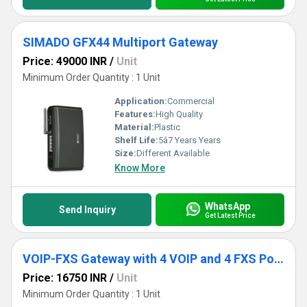
SIMADO GFX44 Multiport Gateway
Price: 49000 INR
/
Unit
Minimum Order Quantity : 1 Unit
Application:
Commercial
Features:
High Quality
Material:
Plastic
Shelf Life:
5â7 Years Years
Size:
Different Available
Know More
WhatsApp
Send Inquiry
Get Latest Price
VOIP-FXS Gateway with 4 VOIP and 4 FXS Ports
Price: 16750 INR
/
Unit
Minimum Order Quantity : 1 Unit