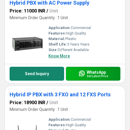
Hybrid PBX with AC Power Supply
Price: 11000 INR
/
Unit
Minimum Order Quantity : 1 Unit
Application:
Commercial
Features:
High Quality
Material:
Plastic
Shelf Life:
5 Years Years
Size:
Different Available
Know More
WhatsApp
Send Inquiry
Get Latest Price
Hybrid IP PBX with 3 FXO and 12 FXS Ports
Price: 18900 INR
/
Unit
Minimum Order Quantity : 1 Unit
Application:
Commercial
Features:
High Quality