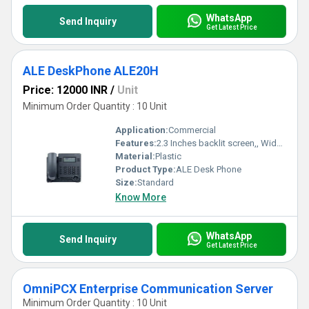
WhatsApp
Send Inquiry
Get Latest Price
ALE DeskPhone ALE20H
Price: 12000 INR
/
Unit
Minimum Order Quantity : 10 Unit
Application:
Commercial
Features:
2.3 Inches backlit screen,, Wideband audio handset, Full-fuplex handsfree, Dial pad and function key
Material:
Plastic
Product Type:
ALE Desk Phone
Size:
Standard
Know More
WhatsApp
Send Inquiry
Get Latest Price
OmniPCX Enterprise Communication Server
Minimum Order Quantity : 10 Unit