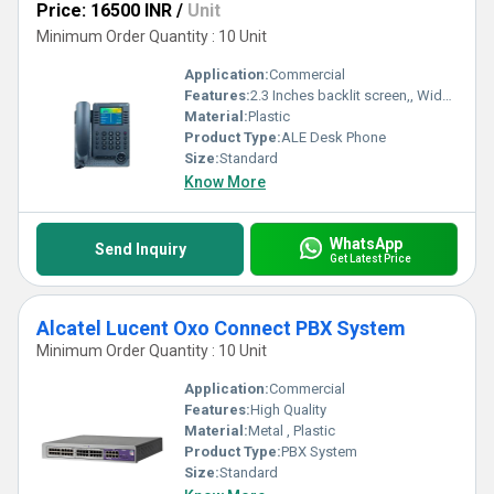
Price: 16500 INR
/
Unit
Minimum Order Quantity : 10 Unit
Application:
Commercial
Features:
2.3 Inches backlit screen,, Wideband audio handset, Full-fuplex handsfree, Dial pad and function key
Material:
Plastic
Product Type:
ALE Desk Phone
Size:
Standard
Know More
WhatsApp
Send Inquiry
Get Latest Price
Alcatel Lucent Oxo Connect PBX System
Minimum Order Quantity : 10 Unit
Application:
Commercial
Features:
High Quality
Material:
Metal , Plastic
Product Type:
PBX System
Size:
Standard