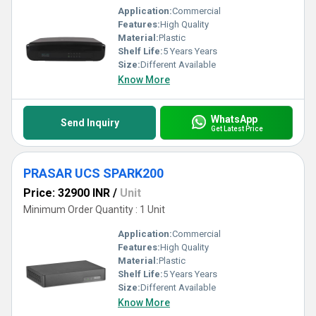
Application:
Commercial
Features:
High Quality
Material:
Plastic
Shelf Life:
5 Years Years
Size:
Different Available
Know More
WhatsApp
Send Inquiry
Get Latest Price
PRASAR UCS SPARK200
Price: 32900 INR
/
Unit
Minimum Order Quantity : 1 Unit
Application:
Commercial
Features:
High Quality
Material:
Plastic
Shelf Life:
5 Years Years
Size:
Different Available
Know More