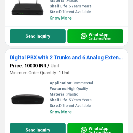
Material:
Plastic
Shelf Life:
5 Years Years
Size:
Different Available
Know More
WhatsApp
Send Inquiry
Get Latest Price
Digital PBX with 2 Trunks and 6 Analog Extensions
Price: 10000 INR
/
Unit
Minimum Order Quantity : 1 Unit
Application:
Commercial
Features:
High Quality
Material:
Plastic
Shelf Life:
5 Years Years
Size:
Different Available
Know More
WhatsApp
Send Inquiry
Get Latest Price