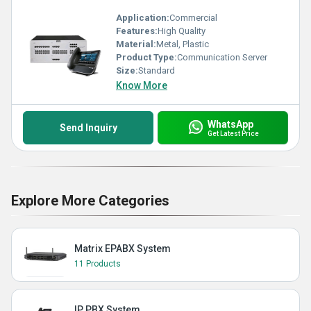
Application:
Commercial
Features:
High Quality
Material:
Metal, Plastic
Product Type:
Communication Server
Size:
Standard
Know More
WhatsApp
Send Inquiry
Get Latest Price
Explore More Categories
Matrix EPABX System
11 Products
IP PBX System