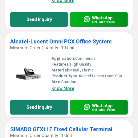
Know More
WhatsApp
Send Inquiry
Get Latest Price
Alcatel-Lucent Omni PCX Office System
Minimum Order Quantity : 10 Unit
Application:
Commercial
Features:
High Quality
Material:
Metal , Plastic
Product Type:
Alcatel-Lucent Omni PCX Office System
Size:
Standard
Know More
WhatsApp
Send Inquiry
Get Latest Price
SIMADO GFX11E Fixed Cellular Terminal
Minimum Order Quantity : 1 Unit