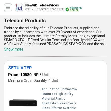
Newvik Teleservices
TRUSTED
GST No. 07ACSPG6766B1ZE
SELLER
Telecom Products
Embrace the reliability of our Telecom Products, supplied and
traded by our company with over 29.0 years of experience. Our
product list includes the ultimate Eternity Menx Lenx, exceptional
SIMADO GFX11E Fixed Cellular Terminal, perfect Hybrid PBX with
AC Power Supply, featured PRASAR UCS SPARK200, and the hot
deal OmniPCX Enterprise Communication Server. Our Telecom
Show more
Products offer five advantages and features, including high-
quality performance, easy installation, user-friendly interface,
cost-effectiveness, and compatibility with various applications.
With a supply ability in the domestic market of All India, our
SETU VTEP
Telecom Products are the perfect solution for your
communication needs. Whether you are a small business or a
Price: 10580 INR
/
Unit
large corporation, our Telecom Products are suitable for various
applications, including offices, call centers, hotels, hospitals, and
Minimum Order Quantity : 1 Unit
more. Don''t miss out on our sale and get your hands on our
Telecom Products today!
Application:
Commercial
Features:
High Quality
Material:
Plastic
Shelf Life:
5 Years Years
Size:
Different Available